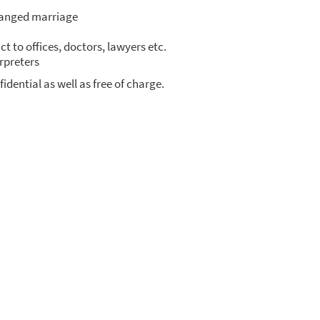
an­ged mar­ria­ge
ct to offices, doc­tors, lawy­ers etc.
­pre­ters
fi­den­ti­al as well as free of char­ge.