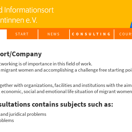
START
NEWS
CON­SUL­TING
COUR
INTE­G
port/Company
G
t­wor­king is of importance in this field of work.
f migrant women and accom­pli­shing a chall­enge free start­ing point
­e­ther with orga­niza­ti­ons, faci­li­ties and insti­tu­ti­ons with the a
l, eco­no­mic, social and emo­tio­nal life situa­ti­on of migrant women
sul­ta­ti­ons con­ta­ins sub­jects such as:
and juri­di­cal pro­blems
ro­blems