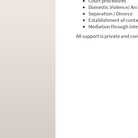
Court pro­ce­du­res
Dome­stic Violence/ Arr
Sepa­ra­ti­on / Divorce
Estab­lish­ment of cont­a
Media­ti­on through inter
All sup­port is pri­va­te and con­