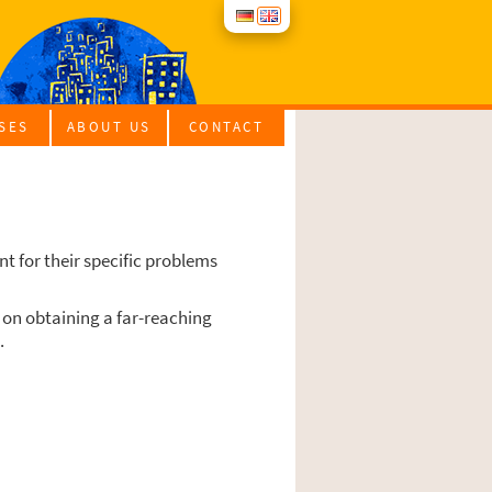
­SES
ABOUT US
CONT­ACT
RA­TI­ON COUR­SES
ROUP OFFERS
 for their spe­ci­fic pro­blems
im on obtai­ning a far-rea­ching
.