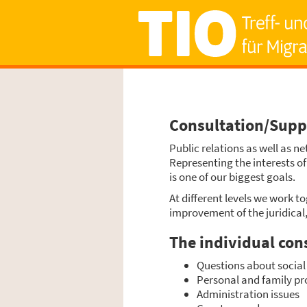
Consultation/Sup
Public rela­ti­ons as well as ne
Repre­sen­ting the inte­rests o
is one of our big­gest goals.
At dif­fe­rent levels we work tog
impro­ve­ment of the juri­di­ca
The indi­vi­du­al con­
Ques­ti­ons about social 
Per­so­nal and fami­ly p
Admi­nis­tra­ti­on issues